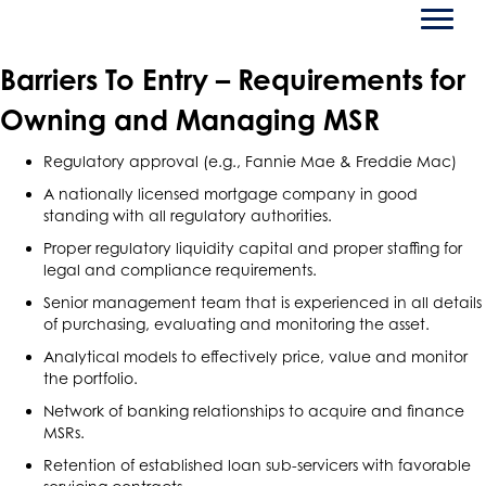
Barriers To Entry – Requirements for
Owning and Managing MSR
Regulatory approval (e.g., Fannie Mae & Freddie Mac)
A nationally licensed mortgage company in good
standing with all regulatory authorities.
Proper regulatory liquidity capital and proper staffing for
legal and compliance requirements.
Senior management team that is experienced in all details
of purchasing, evaluating and monitoring the asset.
Analytical models to effectively price, value and monitor
the portfolio.
Network of banking relationships to acquire and finance
MSRs.
Retention of established loan sub-servicers with favorable