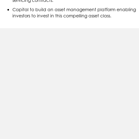
servicing contracts.
Capital to build an asset management platform enabling
investors to invest in this compelling asset class.